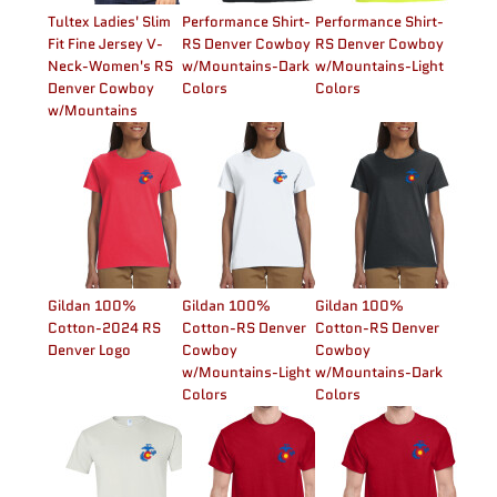
Tultex Ladies' Slim
Performance Shirt-
Performance Shirt-
Fit Fine Jersey V-
RS Denver Cowboy
RS Denver Cowboy
Neck-Women's RS
w/Mountains-Dark
w/Mountains-Light
Denver Cowboy
Colors
Colors
w/Mountains
Gildan 100%
Gildan 100%
Gildan 100%
Cotton-2024 RS
Cotton-RS Denver
Cotton-RS Denver
Denver Logo
Cowboy
Cowboy
w/Mountains-Light
w/Mountains-Dark
Colors
Colors