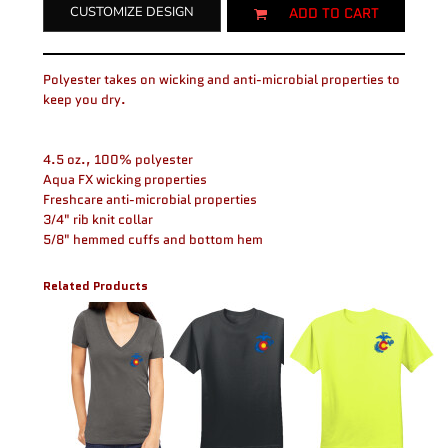
ADD TO CART
CUSTOMIZE DESIGN
Polyester takes on wicking and anti-microbial properties to
keep you dry.
4.5 oz., 100% polyester
Aqua FX wicking properties
Freshcare anti-microbial properties
3/4" rib knit collar
5/8" hemmed cuffs and bottom hem
Related Products