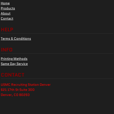
Home
Products
About
Contact
HELP
Terms & Conditions
INFO
Printing Methods
Same Day Service
CONTACT
USMC Recruiting Station Denver
621 17th St Suite 300
Denver, CO 80293