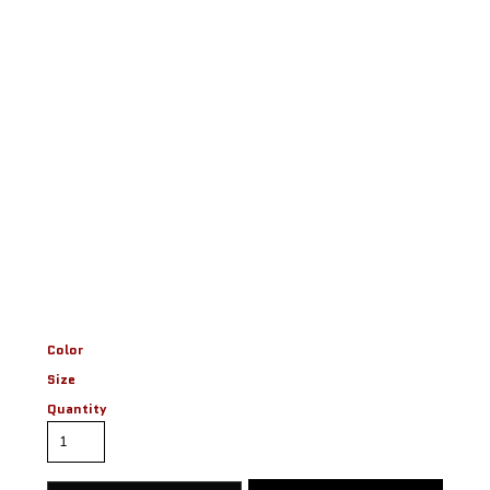
Color
Size
Quantity