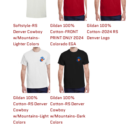
Softstyle-RS
Gildan 100%
Gildan 100%
Denver Cowboy
Cotton-FRONT
Cotton-2024 RS
w/Mountains-
PRINT ONLY 2024
Denver Logo
Lighter Colors
Colorado EGA
Gildan 100%
Gildan 100%
Cotton-RS Denver
Cotton-RS Denver
Cowboy
Cowboy
w/Mountains-Light
w/Mountains-Dark
Colors
Colors