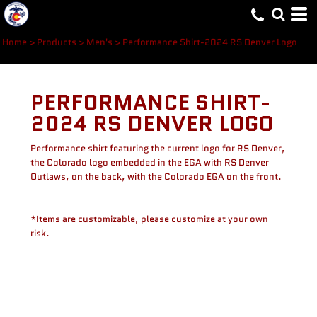
Home
>
Products
>
Men's
>
Performance Shirt-2024 RS Denver Logo
PERFORMANCE SHIRT-
2024 RS DENVER LOGO
Performance shirt featuring the current logo for RS Denver,
the Colorado logo embedded in the EGA with RS Denver
Outlaws, on the back, with the Colorado EGA on the front.
*Items are customizable, please customize at your own
risk.