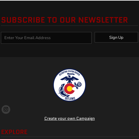
SUBSCRIBE TO OUR NEWSLETTER
Sign Up
Create your own Campaign
EXPLORE