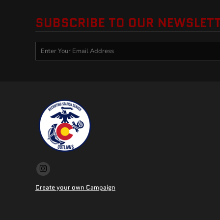
SUBSCRIBE TO OUR NEWSLET
Create your own Campaign