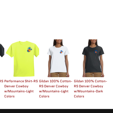
RS
Performance Shirt-RS
Gildan 100% Cotton-
Gildan 100% Cotton-
Denver Cowboy
RS Denver Cowboy
RS Denver Cowboy
w/Mountains-Light
w/Mountains-Light
w/Mountains-Dark
Colors
Colors
Colors