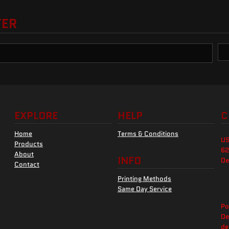
TER
EXPLORE
HELP
C
Home
Terms & Conditions
US
Products
62
About
INFO
De
Contact
Printing Methods
Same Day Service
Po
De
de