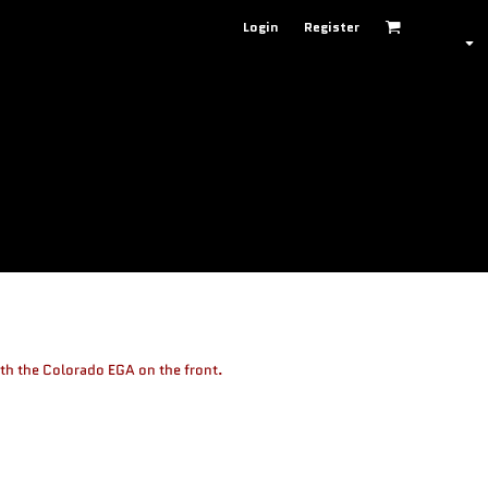
Login
Register
th the Colorado EGA on the front.