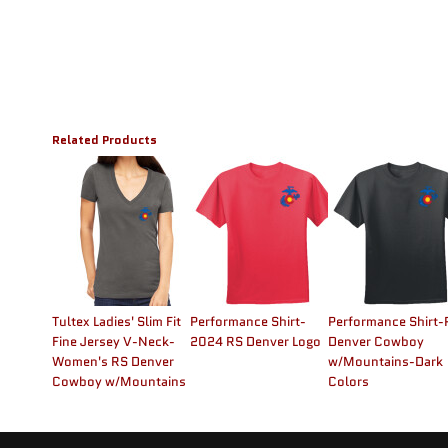
Related Products
Tultex Ladies' Slim Fit
Performance Shirt-
Performance Shirt-
Fine Jersey V-Neck-
2024 RS Denver Logo
Denver Cowboy
Women's RS Denver
w/Mountains-Dark
Cowboy w/Mountains
Colors