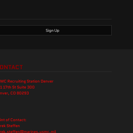
Sign Up
ONTACT
MC Recruiting Station Denver
1 17th St Suite 300
nver, CO 80293
int of Contact:
rek Steffen
rek.steffen@marines.usmc.mil