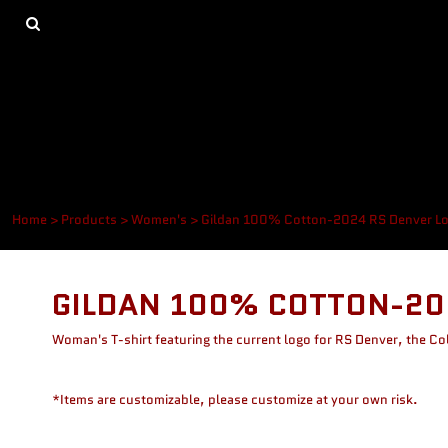
{CC} - {CN}
Men's
Privacy Policy
Home
Women's
Terms & Conditions
Products
Devil Pups
Printing Methods
Products
Other
Same Day Service
About
About
Contact
Login
Register
Home
>
Products
>
Women's
>
Gildan 100% Cotton-2024 RS Denver L
Cart: 0 item
Currency:
GILDAN 100% COTTON-20
Woman's T-shirt featuring the current logo for RS Denver, the C
*Items are customizable, please customize at your own risk.