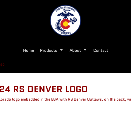
Home
Products
About
Contact
ogo
24 RS DENVER LOGO
olorado logo embedded in the EGA with RS Denver Outlaws, on the back, wi