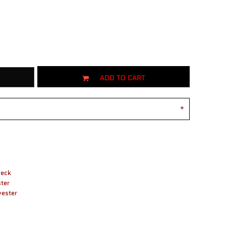
ADD TO CART
neck
ter
yester