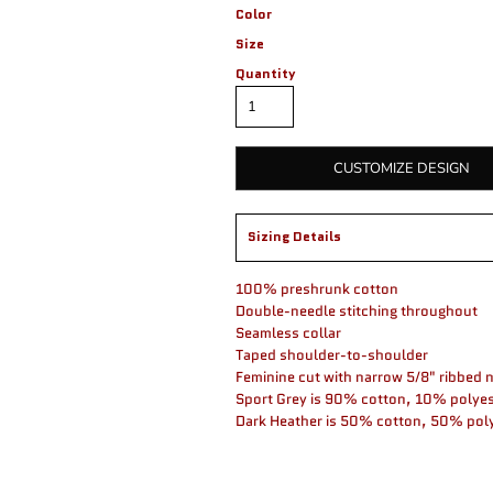
Color
Size
Quantity
CUSTOMIZE DESIGN
Sizing Details
100% preshrunk cotton
Double-needle stitching throughout
Seamless collar
Taped shoulder-to-shoulder
Feminine cut with narrow 5/8" ribbed 
Sport Grey is 90% cotton, 10% polyes
Dark Heather is 50% cotton, 50% pol