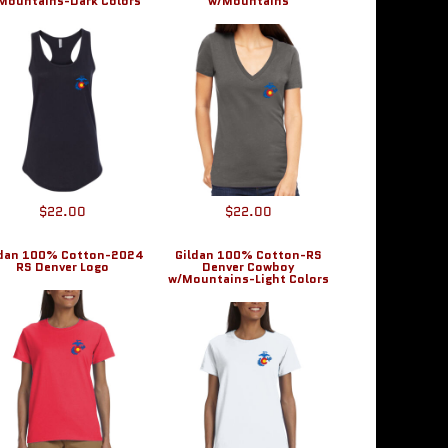
Mountains-Dark Colors
w/Mountains
$22.00
$22.00
ldan 100% Cotton-2024
Gildan 100% Cotton-RS
RS Denver Logo
Denver Cowboy
w/Mountains-Light Colors