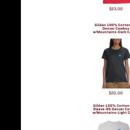
DOP - Dominican Republic Pesos
$23.00
DZD - Algeria Dinars
EEK - Estonia Krooni
EGP - Egypt Pounds
Gildan 100% Cotto
Denver Cowboy
ERN - Eritrea Nakfa
w/Mountains-Dark C
ETB - Ethiopia Birr
EUR - Euro
FJD - Fiji Dollars
FKP - Falkland Islands Pounds
GEL - Georgia Lari
GGP - Guernsey Pounds
GHS - Ghana Cedis
GIP - Gibraltar Pounds
GMD - Gambia Dalasi
$20.00
GNF - Guinea Francs
GTQ - Guatemala Quetzales
Gildan 100% Cotton
GYD - Guyana Dollars
Sleeve-RS Denver C
w/Mountains-Light C
HKD - Hong Kong Dollars
HNL - Honduras Lempiras
HRK - Croatia Kuna