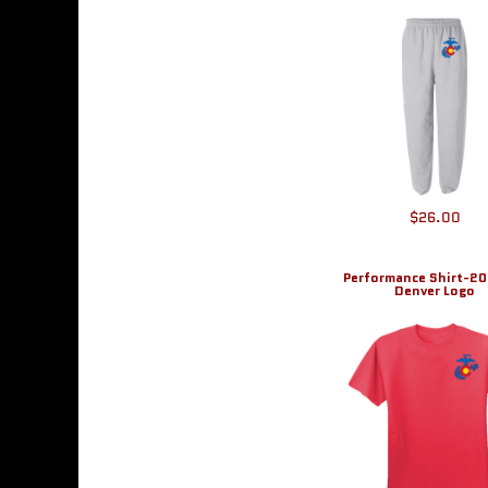
BMD - Bermuda Dollars
BND - Brunei Dollars
BOB - Bolivia Bolivianos
BRL - Brazil Reais
BSD - Bahamas Dollars
BTN - Bhutan Ngultrum
BWP - Botswana Pulas
BYR - Belarus Rubles
BZD - Belize Dollars
$26.00
CDF - Congo/Kinshasa Francs
CHF - Switzerland Francs
CLP - Chile Pesos
Performance Shirt-2
CNY - China Yuan Renminbi
Denver Logo
COP - Colombia Pesos
CRC - Costa Rica Colones
CUC - Cuba Convertible Pesos
CUP - Cuba Pesos
CVE - Cape Verde Escudos
CZK - Czech Republic Koruny
DJF - Djibouti Francs
DKK - Denmark Kroner