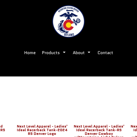
Home
Products
About
Contact
nd
Next Level Apparel - Ladies'
Next Level Apparel - Ladies'
Nex
 RS
Ideal Racerback Tank-2024
Ideal Racerback Tank-RS
I
RS Denver Logo
Denver Cowboy