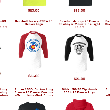
$23.00
$23.00
n-RS
Baseball Jersey-2024 RS
Baseball Jersey-RS Denver
Ba
Denver Logo
Cowboy w/Mountains-Light
Co
olors
Colors
$21.00
$21.00
 Long
Gildan 100% Cotton Long
Gildan 50/50 Zip Hood-
Gi
owboy
Sleeve-RS Denver Cowboy
2024 RS Denver Logo
olors
w/Mountains-Dark Colors
w/