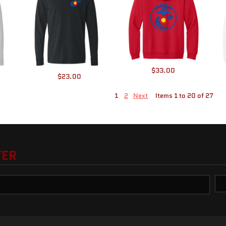
$33.00
$23.00
1
2
Next
Items 1 to 20 of 27
TER