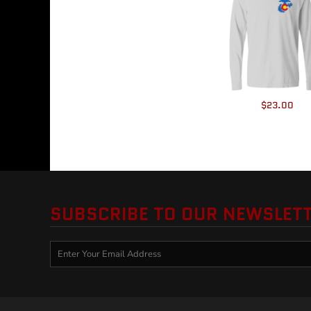
HTG - Haiti Gourdes
HUF - Hungary Forint
IDR - Indonesia Rupiahs
ILS - Israel New Shekels
IMP - Isle of Man Pounds
INR - India Rupees
IQD - Iraq Dinars
$23.00
IRR - Iran Rials
ISK - Iceland Kronur
JEP - Jersey Pounds
JMD - Jamaica Dollars
JOD - Jordan Dinars
KES - Kenya Shillings
KGS - Kyrgyzstan Soms
SUBSCRIBE TO OUR NEWSLET
KHR - Cambodia Riels
KMF - Comoros Francs
KPW - North Korea Won
KRW - South Korea Won
KWD - Kuwait Dinars
KYD - Cayman Islands Dollars