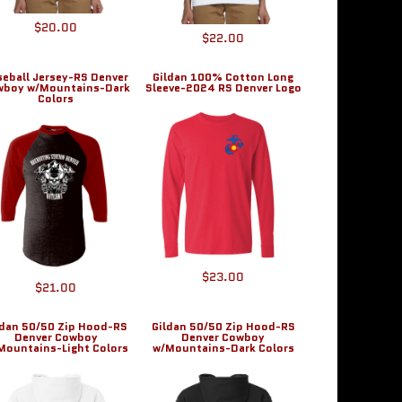
$20.00
$22.00
seball Jersey-RS Denver
Gildan 100% Cotton Long
wboy w/Mountains-Dark
Sleeve-2024 RS Denver Logo
Colors
$23.00
$21.00
ldan 50/50 Zip Hood-RS
Gildan 50/50 Zip Hood-RS
Denver Cowboy
Denver Cowboy
Mountains-Light Colors
w/Mountains-Dark Colors