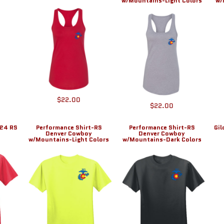
w/Mountains-Light Colors
w/
$22.00
$22.00
024 RS
Performance Shirt-RS
Performance Shirt-RS
Gi
Denver Cowboy
Denver Cowboy
w/Mountains-Light Colors
w/Mountains-Dark Colors