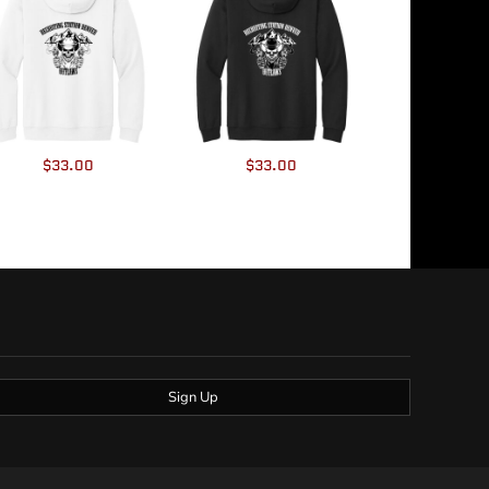
$33.00
$33.00
Sign Up