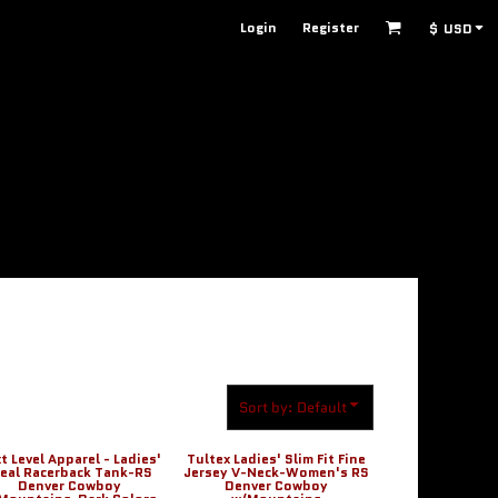
Login
Register
$
USD
Sort by: Default
t Level Apparel - Ladies'
Tultex Ladies' Slim Fit Fine
deal Racerback Tank-RS
Jersey V-Neck-Women's RS
Denver Cowboy
Denver Cowboy