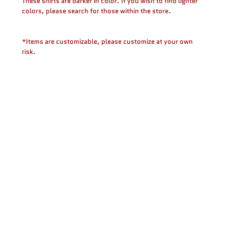
These shirts are darker in color. If you wish to find lighter
colors, please search for those within the store.
*Items are customizable, please customize at your own
risk.