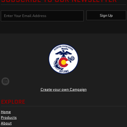
Sign Up
Create your own Campaign
EXPLORE
Home
Products
About