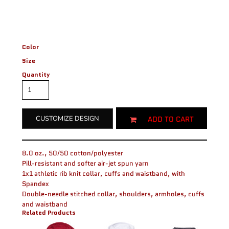
Color
Size
Quantity
ADD TO CART
CUSTOMIZE DESIGN
8.0 oz., 50/50 cotton/polyester
Pill-resistant and softer air-jet spun yarn
1x1 athletic rib knit collar, cuffs and waistband, with
Spandex
Double-needle stitched collar, shoulders, armholes, cuffs
and waistband
Related Products