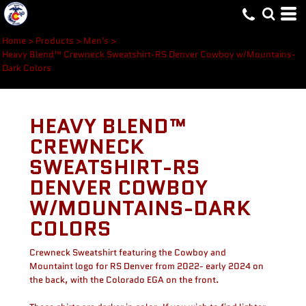
Home
>
Products
>
Men's
>
Heavy Blend™ Crewneck Sweatshirt-RS Denver Cowboy w/Mountains-
Dark Colors
HEAVY BLEND™
CREWNECK
SWEATSHIRT-RS
DENVER COWBOY
W/MOUNTAINS-DARK
COLORS
Crewneck Sweatshirt featuring the Cowboy and
Mountaint logo for RS Denver from 2022- early 2024 on
the back, with the Colorado EGA on the front.