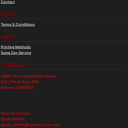
Contact
HELP
Terms & Conditions
INFO
Printing Methods
Same Day Service
CONTACT
USMC Recruiting Station Denver
621 17th St Suite 300
Denver, CO 80293
Point of Contact:
Derek Steffen
derek.steffen@marines.usmc.mil