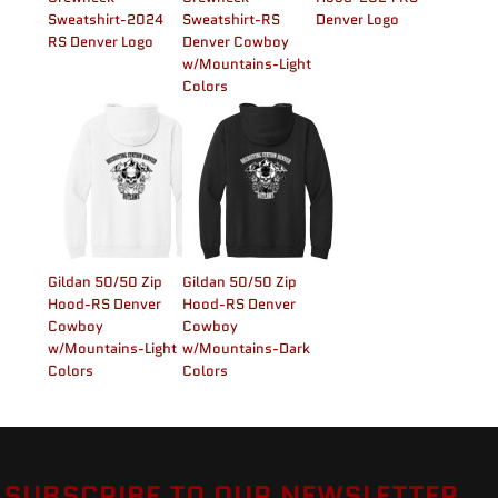
Sweatshirt-2024
Sweatshirt-RS
Denver Logo
RS Denver Logo
Denver Cowboy
w/Mountains-Light
Colors
Gildan 50/50 Zip
Gildan 50/50 Zip
Hood-RS Denver
Hood-RS Denver
Cowboy
Cowboy
w/Mountains-Light
w/Mountains-Dark
Colors
Colors
SUBSCRIBE TO OUR NEWSLETTER