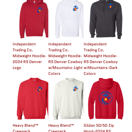
Independent
Independent
Independent
Trading Co.
Trading Co.
Trading Co.
Midweight Hoodie-
Midweight Hoodie-
Midweight Hoodie-
2024 RS Denver
RS Denver Cowboy
RS Denver Cowboy
Logo
w/Mountains-Light
w/Mountains-Dark
Colors
Colors
Heavy Blend™
Heavy Blend™
Gildan 50/50 Zip
Crewneck
Crewneck
Hood-2024 RS