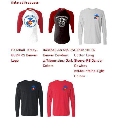
Related Products
Baseball Jersey-
Baseball Jersey-RS
Gildan 100%
2024 RS Denver
Denver Cowboy
Cotton Long
Logo
w/Mountains-Dark
Sleeve-RS Denver
Colors
Cowboy
w/Mountains-Light
Colors