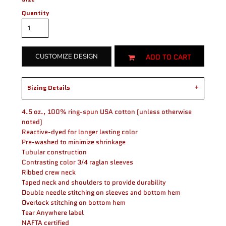
Quantity
ADD TO CART
CUSTOMIZE DESIGN
Sizing Details
4.5 oz., 100% ring-spun USA cotton (unless otherwise
noted)
Reactive-dyed for longer lasting color
Pre-washed to minimize shrinkage
Tubular construction
Contrasting color 3/4 raglan sleeves
Ribbed crew neck
Taped neck and shoulders to provide durability
Double needle stitching on sleeves and bottom hem
Overlock stitching on bottom hem
Tear Anywhere label
NAFTA certified