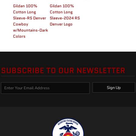
Gildan 100%
Gildan 100%
Cotton Long
Cotton Long
Sleeve-RS Denver
Sleeve-2024 RS
Cowboy
Denver Logo
w/Mountains-Dark
Colors
SUBSCRIBE TO OUR NEWSLETTER
Sign Up