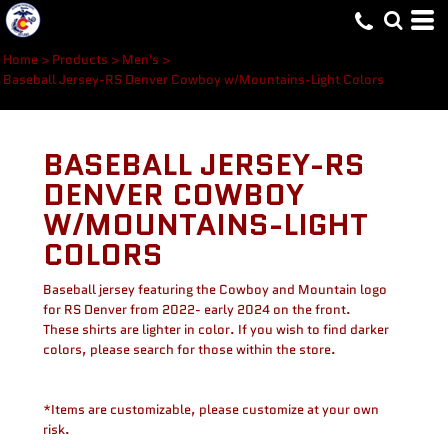
Home
>
Products
>
Men's
>
Baseball Jersey-RS Denver Cowboy w/Mountains-Light Colors
BASEBALL JERSEY-RS
DENVER COWBOY
W/MOUNTAINS-LIGHT
COLORS
Baseball jersey featuring the Cowboy and Mountain logo
for RS Denver from 2022- early 2024 on the front.
These shirts are lighter in color. If you wish to find darker
colors, please search for those within the store.
*Items are customizable, please customize at your own
risk.