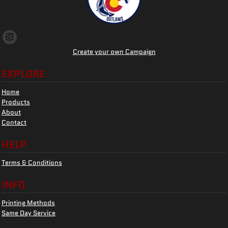
Create your own Campaign
EXPLORE
Home
Products
About
Contact
HELP
Terms & Conditions
INFO
Printing Methods
Same Day Service