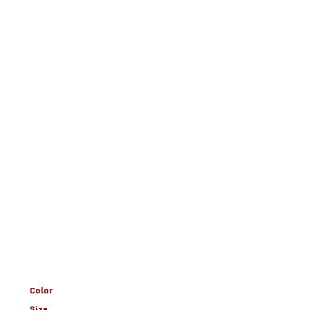
Color
Size