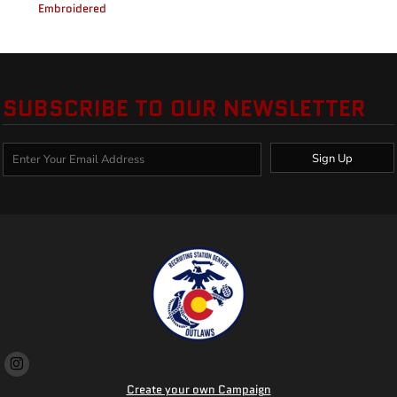
Embroidered
SUBSCRIBE TO OUR NEWSLETTER
Sign Up
Create your own Campaign