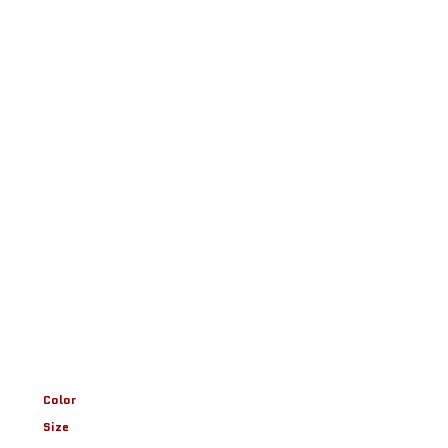
Color
Size