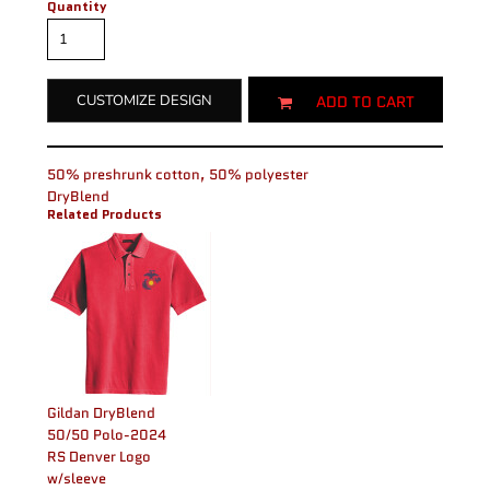
Quantity
ADD TO CART
CUSTOMIZE DESIGN
50% preshrunk cotton, 50% polyester
DryBlend
Related Products
Gildan DryBlend
50/50 Polo-2024
RS Denver Logo
w/sleeve