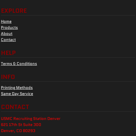
EXPLORE
Home
Products
About
Contact
HELP
Terms & Conditions
INFO
Printing Methods
Same Day Service
CONTACT
USMC Recruiting Station Denver
621 17th St Suite 300
Denver, CO 80293