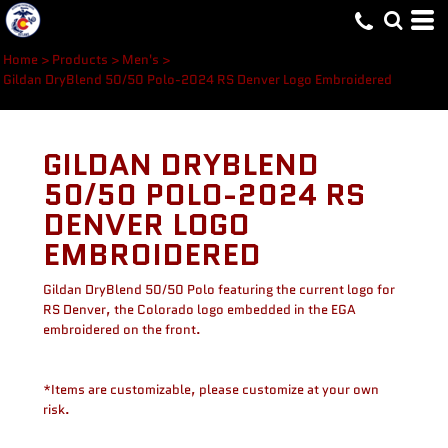
Home
>
Products
>
Men's
>
Gildan DryBlend 50/50 Polo-2024 RS Denver Logo Embroidered
GILDAN DRYBLEND
50/50 POLO-2024 RS
DENVER LOGO
EMBROIDERED
Gildan DryBlend 50/50 Polo featuring the current logo for
RS Denver, the Colorado logo embedded in the EGA
embroidered on the front.
*Items are customizable, please customize at your own
risk.