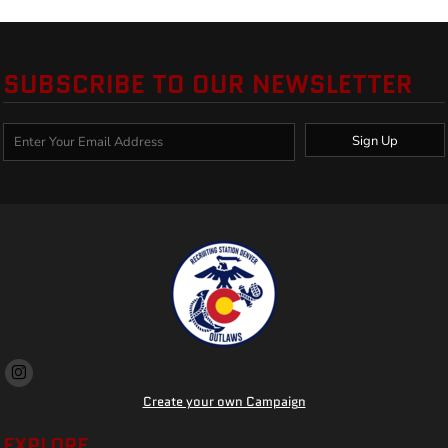
SUBSCRIBE TO OUR NEWSLETTER
Sign Up
Create your own Campaign
EXPLORE