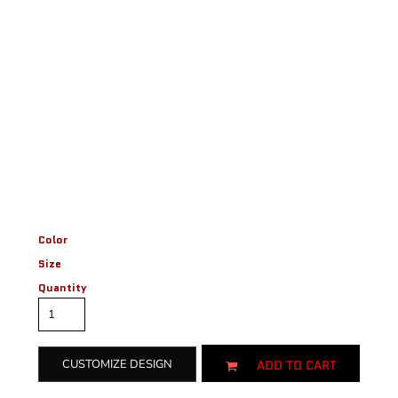
Color
Size
Quantity
ADD TO CART
CUSTOMIZE DESIGN