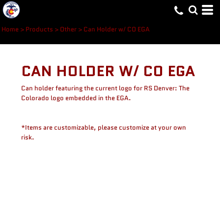
Home
>
Products
>
Other
>
Can Holder w/ CO EGA
CAN HOLDER W/ CO EGA
Can holder featuring the current logo for RS Denver: The
Colorado logo embedded in the EGA.
*Items are customizable, please customize at your own
risk.