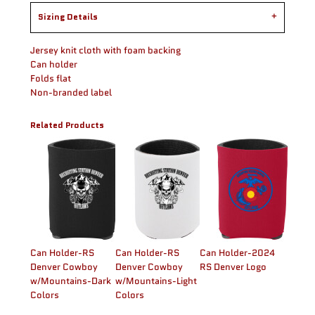
Sizing Details
Jersey knit cloth with foam backing
Can holder
Folds flat
Non-branded label
Related Products
Can Holder-RS
Can Holder-RS
Can Holder-2024
Denver Cowboy
Denver Cowboy
RS Denver Logo
w/Mountains-Dark
w/Mountains-Light
Colors
Colors