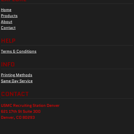
Home
Products
About
Contact
HELP
Terms & Conditions
INFO
Printing Methods
Same Day Service
CONTACT
USMC Recruiting Station Denver
621 17th St Suite 300
Denver, CO 80293