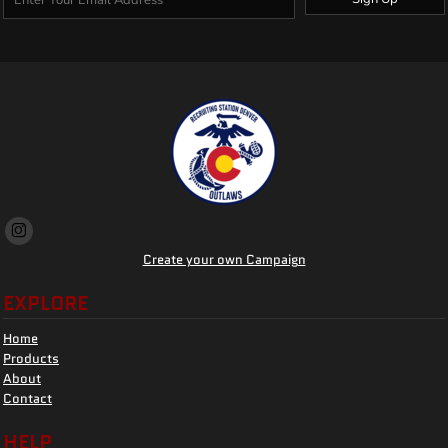
Create your own Campaign
EXPLORE
Home
Products
About
Contact
HELP