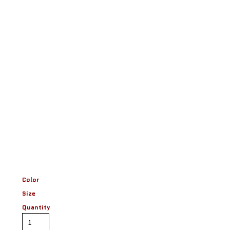
Color
Size
Quantity