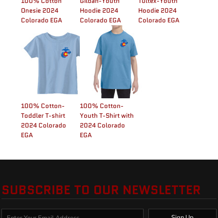
100% Cotton
Gildan-Youth
Tultex-Youth
Onesie 2024
Hoodie 2024
Hoodie 2024
Colorado EGA
Colorado EGA
Colorado EGA
100% Cotton-
100% Cotton-
Toddler T-shirt
Youth T-Shirt with
2024 Colorado
2024 Colorado
EGA
EGA
SUBSCRIBE TO OUR NEWSLETTER
Sign Up