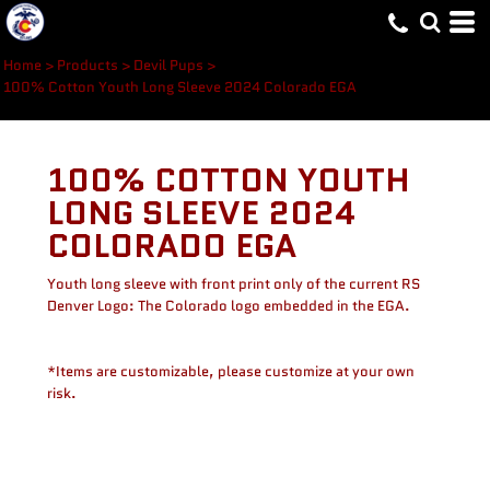
Home
>
Products
>
Devil Pups
>
100% Cotton Youth Long Sleeve 2024 Colorado EGA
100% COTTON YOUTH
LONG SLEEVE 2024
COLORADO EGA
Youth long sleeve with front print only of the current RS
Denver Logo: The Colorado logo embedded in the EGA.
*Items are customizable, please customize at your own
risk.