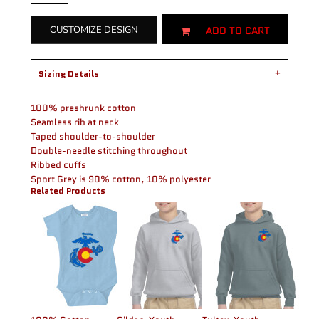
ADD TO CART
CUSTOMIZE DESIGN
Sizing Details
100% preshrunk cotton
Seamless rib at neck
Taped shoulder-to-shoulder
Double-needle stitching throughout
Ribbed cuffs
Sport Grey is 90% cotton, 10% polyester
Related Products