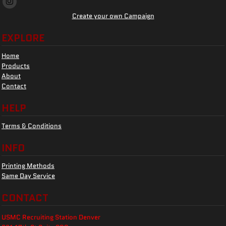
Create your own Campaign
EXPLORE
Home
Products
About
Contact
HELP
Terms & Conditions
INFO
Printing Methods
Same Day Service
CONTACT
USMC Recruiting Station Denver