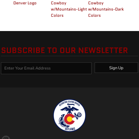
Denver Logo
Cowboy
Cowboy
w/Mountains-Light
w/Mountains-Dark
Colors
Colors
SUBSCRIBE TO OUR NEWSLETTER
Sign Up