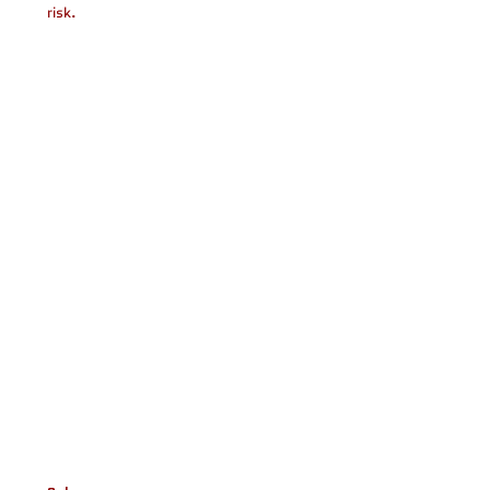
risk.