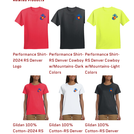
Performance Shirt-
Performance Shirt-
Performance Shirt-
2024 RS Denver
RS Denver Cowboy
RS Denver Cowboy
Logo
w/Mountains-Dark
w/Mountains-Light
Colors
Colors
Gildan 100%
Gildan 100%
Gildan 100%
Cotton-2024 RS
Cotton-RS Denver
Cotton-RS Denver