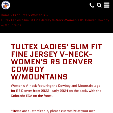
Home
>
Products
>
Women's
>
Tultex Ladies' Slim Fit Fine Jersey V-Neck-Women's RS Denver Cowboy
w/Mountains
TULTEX LADIES' SLIM FIT
FINE JERSEY V-NECK-
WOMEN'S RS DENVER
COWBOY
W/MOUNTAINS
Women's V-neck featuring the Cowboy and Mountain logo
for RS Denver from 2022- early 2024 on the back, with the
Colorado EGA on the front.
*Items are customizable, please customize at your own