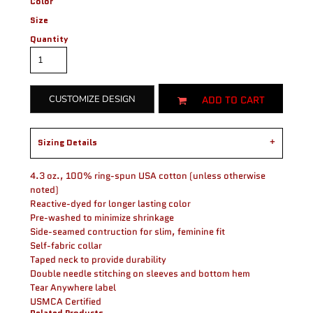
Color
Size
Quantity
ADD TO CART
CUSTOMIZE DESIGN
Sizing Details
4.3 oz., 100% ring-spun USA cotton (unless otherwise
noted)
Reactive-dyed for longer lasting color
Pre-washed to minimize shrinkage
Side-seamed contruction for slim, feminine fit
Self-fabric collar
Taped neck to provide durability
Double needle stitching on sleeves and bottom hem
Tear Anywhere label
USMCA Certified
Related Products