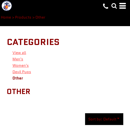
Default
Price: Lowest First
Home
>
Products
>
Other
Price: Highest First
Date Added
CATEGORIES
View all
Men's
Women's
Devil Pups
Other
OTHER
Sort by: Default