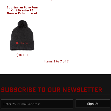
Sportsman Pom-Pom
Knit Beanie-RS
Denver Embroidered
$16.00
Items 1 to 7 of 7
SUBSCRIBE TO OUR NEWSLETTER
Sign Up