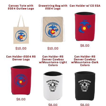
Canvas Tote with
Drawstring Bag with
Can Holder w/ CO EGA
2024 Outlaw Logo
2024 Logo
$8.00
$10.00
$10.00
Can Holder-2024 RS
Can Holder-RS
Can Holder-RS
Denver Logo
Denver Cowboy
Denver Cowboy
w/Mountains-Light
w/Mountains-Dark
Colors
Colors
$8.00
$8.00
$8.00