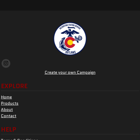
Create your own Campaign
EXPLORE
Home
Products
About
Contact
HELP